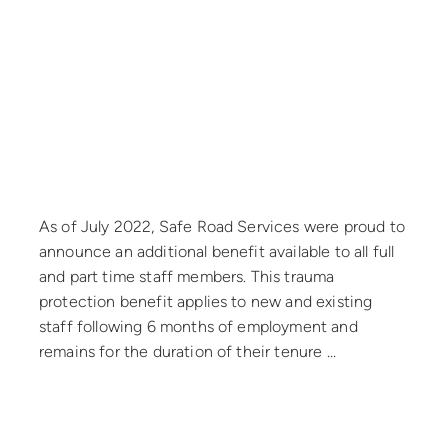
September 7, 2022
As of July 2022, Safe Road Services were proud to
announce an additional benefit available to all full
and part time staff members. This trauma
protection benefit applies to new and existing
staff following 6 months of employment and
remains for the duration of their tenure ...
Read more