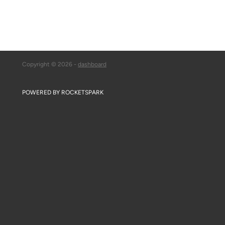
Copyright © 2026 -
dashboard
POWERED BY ROCKETSPARK