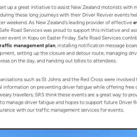
et up a great initiative to assist New Zealand motorists with
 during these long journeys with their Driver Reviver events he
ter weekend. As New Zealand’s leading provider of effective
e
 Safe Road Services was proud to support this initiative and as
heir event in Kopu on Easter Friday. Safe Road Services contr
traffic management plan
, installing notification message boar
pment, setting up the closure and detour route, managing driv
areas on the day, and handing out lollies to attendees.
anisations such as St Johns and the Red Cross were involved t
l information on preventing driver fatigue while offering free
weary travellers. SRS think these events are a great way to pr
 to manage driver fatigue and hopes to support future Driver R
surance with our traffic management services for events.