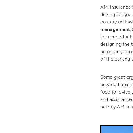
AMI insurance s
driving fatigue
country on Eas
management
,
insurance for t
designing the
no parking equi
of the parking 
Some great org
provided helpfu
food to revive 
and assistance
held by AMI in