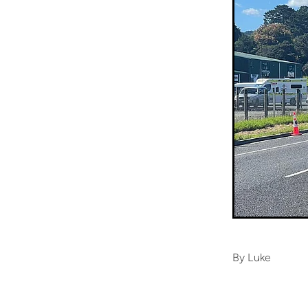
By
Luke