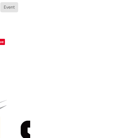
Event
ve