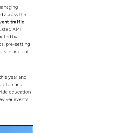
 managing
ld across the
vent traffic
sisted AMI
ibuted by
ds, pre-setting
ers in and out
his year and
 coffee and
ovide education
eviver events