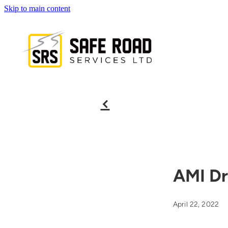
Skip to main content
f
AMI Dr
April 22, 2022