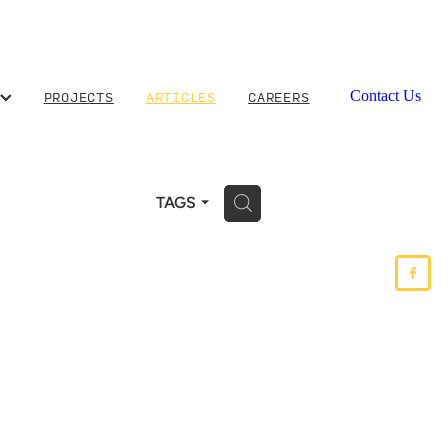
PROJECTS
ARTICLES
CAREERS
Contact Us
H
TAGS