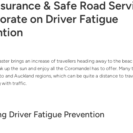
nsurance & Safe Road Serv
orate on Driver Fatigue
ntion
Easter brings an increase of travellers heading away to the beac
k up the sun and enjoy all the Coromandel has to offer. Many 
to and Auckland regions, which can be quite a distance to tra
with traffic.
g Driver Fatigue Prevention