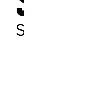
Two Depot Locations;
20 Ingram Road
ctive
Rukuhia, Hamilton
ent
nd Thames,
h competitive
66 Kopu Road