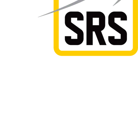
Safe Road Services take pride in offering safe, effe
solutions for all of your temporary traffic managem
requirements. With branches located in Hamilton a
we are able to service the central North Island wit
rates and and a range of services.