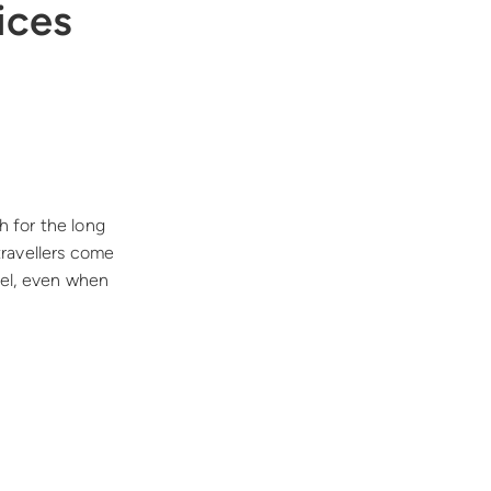
ices
h for the long
travellers come
vel, even when