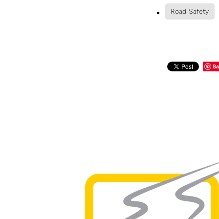
Road Safety
Sa