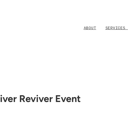
ABOUT
SERVICES
iver Reviver Event