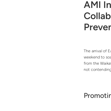
AMI I
Collab
Preve
The arrival of 
weekend to soa
from the Waika
not contending 
Promotin