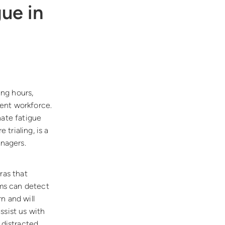
ue in
ng hours,
ent workforce.
nate fatigue
trialing, is a
nagers.
ras that
ems can detect
n and will
ssist us with
 distracted