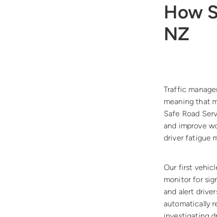
How SR
NZ
Traffic manage
meaning that m
Safe Road Servi
and improve wor
driver fatigue
Our first vehic
monitor for sig
and alert drive
automatically r
investigating d