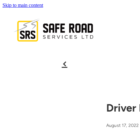
Skip to main content
f
Driver
August 17, 2022