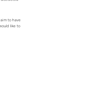
 aim to have
would like to
.