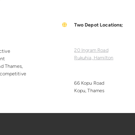
Two Depot Locations;
20 Ingram Road
ctive
Rukuhia, Hamilton
ent
nd Thames,
h competitive
66 Kopu Road
Kopu, Thames