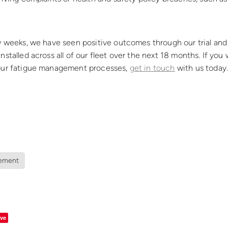
w weeks, we have seen positive outcomes through our trial and
nstalled across all of our fleet over the next 18 months. If you 
our fatigue management processes,
get in touch
with us today
ement
ve