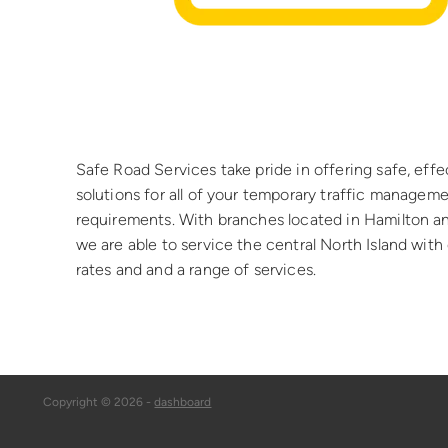
Safe Road Services take pride in offering safe, effe
solutions for all of your temporary traffic managem
requirements. With branches located in Hamilton a
we are able to service the central North Island wit
rates and and a range of services.
Copyright © 2026 -
dashboard