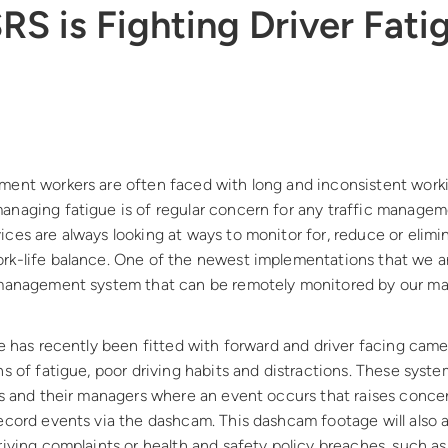
S is Fighting Driver Fatig
ment workers are often faced with long and inconsistent worki
anaging fatigue is of regular concern for any traffic managem
ces are always looking at ways to monitor for, reduce or elimi
k-life balance. One of the newest implementations that we are 
 management system that can be remotely monitored by our ma
le has recently been fitted with forward and driver facing came
ns of fatigue, poor driving habits and distractions. These syst
rs and their managers where an event occurs that raises concer
ecord events via the dashcam. This dashcam footage will also a
riving complaints or health and safety policy breaches, such as