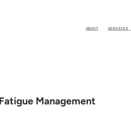
ABOUT
SERVICES
 Fatigue Management