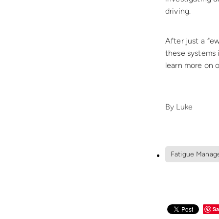
driving.
After just a fe
these systems i
learn more on 
By
Luke
Fatigue Manag
Sa