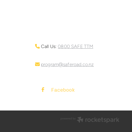
Call Us:
0800 SAFE TTM
program@saferoad.co.nz
Facebook