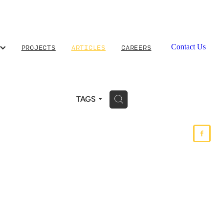
PROJECTS
ARTICLES
CAREERS
Contact Us
H
TAGS